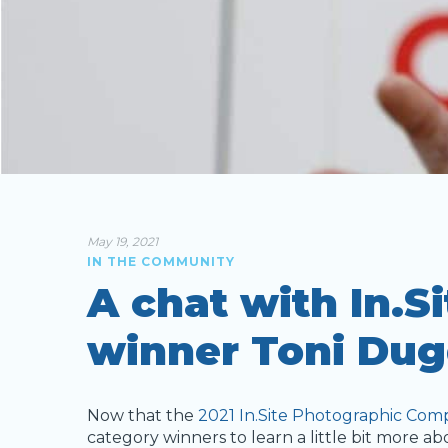
May 19, 2021
IN THE COMMUNITY
A chat with In.S
winner Toni Dug
Now that the
2021 In.Site Photographic Comp
category winners to learn a little bit more a