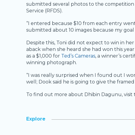
submitted several photos to the competition 
Service (RFDS).
“I entered because $10 from each entry went t
submitted about 10 images because my goal wa
Despite this, Toni did not expect to win in h
aback when she heard she had won this year’
as a $1,000 for
Ted’s Cameras
, a winner’s cert
winning photograph.
“I was really surprised when I found out I wo
well; Dook said he is going to give the framed
To find out more about Dhibin Dagunu, visi
Explore