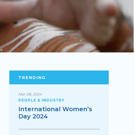
TRENDING
Mar 08, 2024
PEOPLE & INDUSTRY
International Women’s
Day 2024