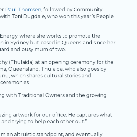
er
Paul Thomsen
, followed by Community
 with Toni Dugdale, who won this year’s People
n Energy, where she works to promote the
rn in Sydney but based in Queensland since her
tguard and busy mum of two.
thy (Thulaida) at an opening ceremony for the
oma, Queensland. Thulaida, who also goes by
unu, which shares cultural stories and
 ceremonies.
ing with Traditional Owners and the growing
azing artwork for our office. He captures what
r and trying to help each other out.”
om an altruistic standpoint, and eventually