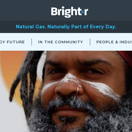
Natural Gas. Naturally Part of Every Day.
GY FUTURE
IN THE COMMUNITY
PEOPLE & INDU