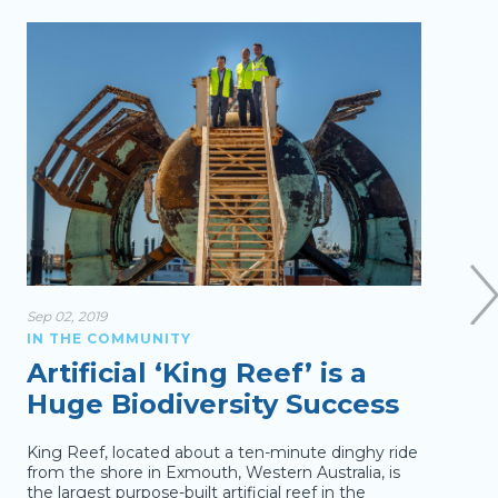
Sep 02, 2019
Feb 12
IN THE COMMUNITY
IN T
Artificial ‘King Reef’ is a
Fe
Huge Biodiversity Success
to 
King Reef, located about a ten-minute dinghy ride
Rugby
from the shore in Exmouth, Western Australia, is
Festi
the largest purpose-built artificial reef in the
for 2