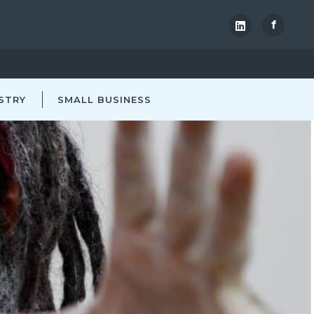
f
STRY
SMALL BUSINESS