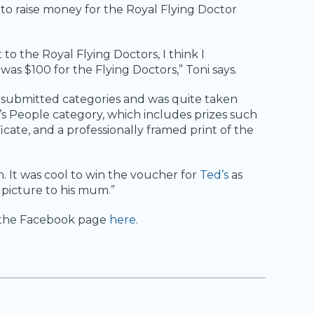
to raise money for the Royal Flying Doctor
o the Royal Flying Doctors, I think I
s $100 for the Flying Doctors,” Toni says.
er submitted categories and was quite taken
s People category, which includes prizes such
ificate, and a professionally framed print of the
n. It was cool to win the voucher for
Ted’s
as
 picture to his mum.”
t the Facebook page
here
.