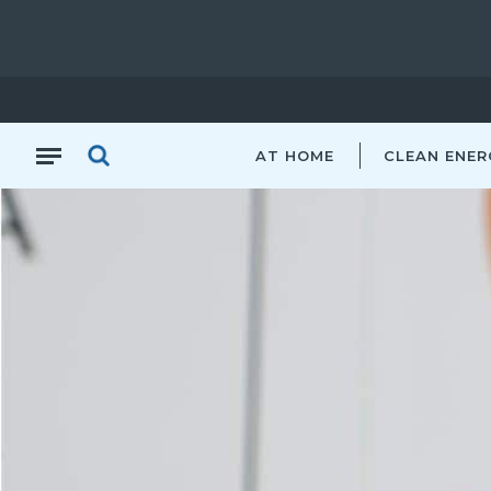
AT HOME
CLEAN ENER