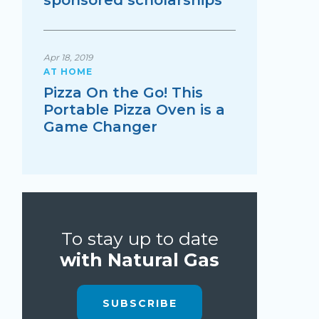
sponsored scholarships
Apr 18, 2019
AT HOME
Pizza On the Go! This
Portable Pizza Oven is a
Game Changer
To stay up to date
with Natural Gas
SUBSCRIBE