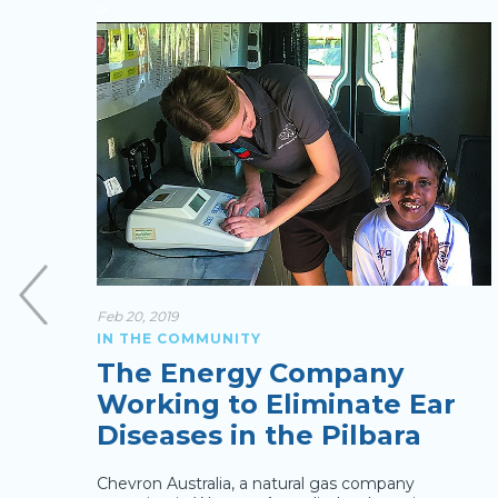
>
Feb 20, 2019
IN THE COMMUNITY
g
The Energy Company
Working to Eliminate Ear
Diseases in the Pilbara
nomy,
ies.
Chevron Australia, a natural gas company