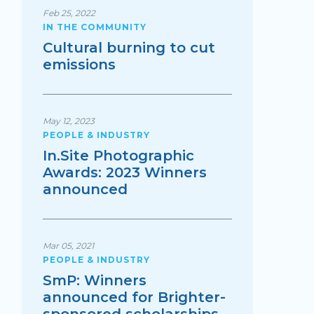
Feb 25, 2022
IN THE COMMUNITY
Cultural burning to cut
emissions
May 12, 2023
PEOPLE & INDUSTRY
In.Site Photographic
Awards: 2023 Winners
announced
Mar 05, 2021
PEOPLE & INDUSTRY
SmP: Winners
announced for Brighter-