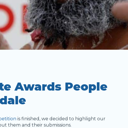
ite Awards People
dale
etition
is finished, we decided to highlight our
bout them and their submissions.