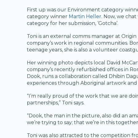
First up was our Environment category winn
category winner
Martin Heller
. Now, we chat
category for her submission, ‘Gotcha’.
Toni is an external comms manager at Origi
company’s work in regional communities. Bo
teenage years, she is also a volunteer coas
Her winning photo depicts local David McCar
company’s recently refurbished offices in R
Dook, runs a collaboration called Dhibin Dag
experiences through Aboriginal artwork and
“I’m really proud of the work that we are do
partnerships,” Toni says.
“Dook, the man in the picture, also did an am
we’re trying to say; that we’re in this togethe
Toni was also attracted to the competition fr