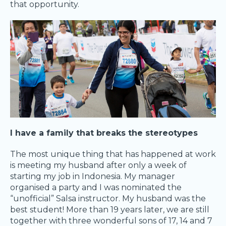
that opportunity.
I have a family that breaks the stereotypes
The most unique thing that has happened at work
is meeting my husband after only a week of
starting my job in Indonesia. My manager
organised a party and I was nominated the
“unofficial” Salsa instructor. My husband was the
best student! More than 19 years later, we are still
together with three wonderful sons of 17, 14 and 7