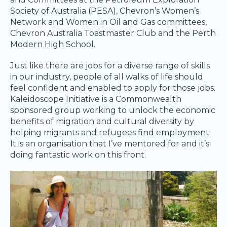
Society of Australia (PESA), Chevron’s Women’s
Network and Women in Oil and Gas committees,
Chevron Australia Toastmaster Club and the Perth
Modern High School.
Just like there are jobs for a diverse range of skills
in our industry, people of all walks of life should
feel confident and enabled to apply for those jobs.
Kaleidoscope Initiative is a Commonwealth
sponsored group working to unlock the economic
benefits of migration and cultural diversity by
helping migrants and refugees find employment.
It is an organisation that I’ve mentored for and it’s
doing fantastic work on this front.