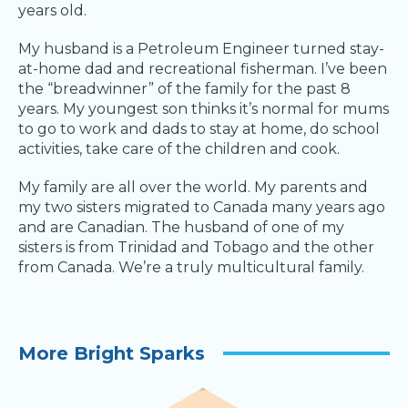
years old.
My husband is a Petroleum Engineer turned stay-
at-home dad and recreational fisherman. I’ve been
the “breadwinner” of the family for the past 8
years. My youngest son thinks it’s normal for mums
to go to work and dads to stay at home, do school
activities, take care of the children and cook.
My family are all over the world. My parents and
my two sisters migrated to Canada many years ago
and are Canadian. The husband of one of my
sisters is from Trinidad and Tobago and the other
from Canada. We’re a truly multicultural family.
More Bright Sparks