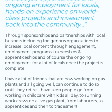
ongoing employment for locals,
hands-on experience on world-
class projects and investment
back into the community..."
Through sponsorships and partnerships with local
business including Indigenous organisations to
increase local content through engagement,
employment programs, traineeships &
apprenticeships and of course the ongoing
employment for a lot of locals once the project is
complete.
I have a lot of friends that are now working on gas
plants and all going well, can continue to do so
until they retire! I have seen people go from
working in childcare with kids all day, to running
work crews on a live gas plant, from labourers, to
apprentices and then to tradesmen!