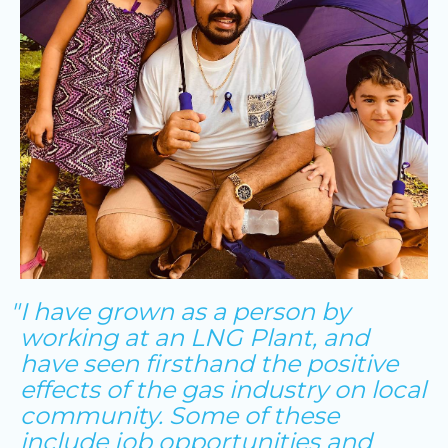
I have grown as a person by
working at an LNG Plant, and
have seen firsthand the positive
effects of the gas industry on local
community. Some of these
include job opportunities and