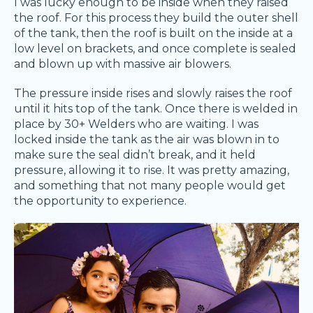
I was lucky enough to be inside when they raised
the roof. For this process they build the outer shell
of the tank, then the roof is built on the inside at a
low level on brackets, and once complete is sealed
and blown up with massive air blowers.
The pressure inside rises and slowly raises the roof
until it hits top of the tank. Once there is welded in
place by 30+ Welders who are waiting. I was
locked inside the tank as the air was blown in to
make sure the seal didn’t break, and it held
pressure, allowing it to rise. It was pretty amazing,
and something that not many people would get
the opportunity to experience.