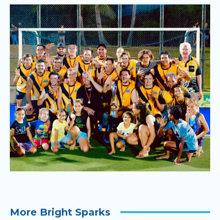
More Bright Sparks