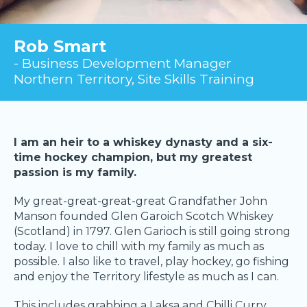
Rob Smart
- Business Development Manager
Northern Territory, Site Skills Training
I am an heir to a whiskey dynasty and a six-
time hockey champion, but my greatest
passion is my family.
My great-great-great-great Grandfather John
Manson founded Glen Garoich Scotch Whiskey
(Scotland) in 1797. Glen Garioch is still going strong
today. I love to chill with my family as much as
possible. I also like to travel, play hockey, go fishing
and enjoy the Territory lifestyle as much as I can.
This includes grabbing a Laksa and Chilli Curry