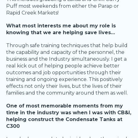
Puff most weekends from either the Parap or
Rapid Creek Markets!
What most interests me about my role is
knowing that we are helping save lives…
Through safe training techniques that help build
the capability and capacity of the personnel, the
business and the Industry simultaneously. I get a
real kick out of helping people achieve better
outcomes and job opportunities through their
training and ongoing experience. This positively
effects not only their lives, but the lives of their
families and the community around them as well.
One of most memorable moments from my
time in the industry was when I was with CB&I,
helping construct the Condensate Tanks at
C300