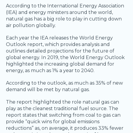
According to the International Energy Association
(IEA) and energy ministers around the world,
natural gas has a big role to play in cutting down
air pollution globally.
Each year the IEA releases the World Energy
Outlook report, which provides analysis and
outlines detailed projections for the future of
global energy. In 2019, the World Energy Outlook
highlighted the increasing global demand for
energy, as much as 1% a year to 2040.
According to the outlook, as much as 35% of new
demand will be met by natural gas.
The report highlighted the role natural gas can
play as the cleanest traditional fuel source. The
report states that switching from coal to gas can
provide “quick wins for global emissions
reductions” as, on average, it produces 33% fewer