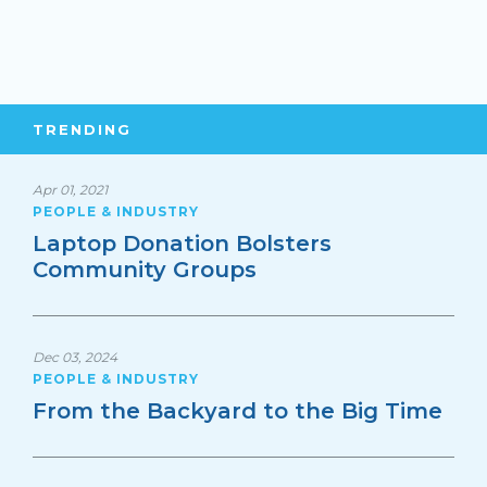
TRENDING
Apr 01, 2021
PEOPLE & INDUSTRY
Laptop Donation Bolsters
Community Groups
Dec 03, 2024
PEOPLE & INDUSTRY
From the Backyard to the Big Time