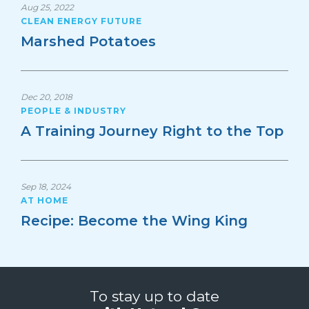
Aug 25, 2022
CLEAN ENERGY FUTURE
Marshed Potatoes
Dec 20, 2018
PEOPLE & INDUSTRY
A Training Journey Right to the Top
Sep 18, 2024
AT HOME
Recipe: Become the Wing King
To stay up to date