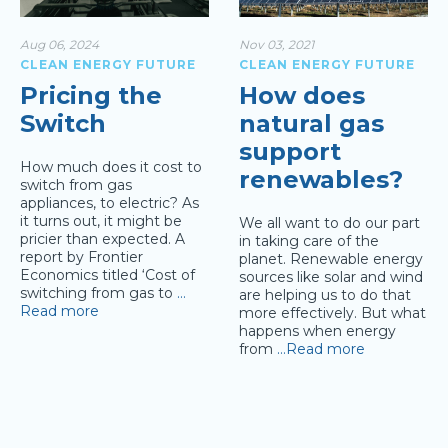
Aug 06, 2024
Nov 03, 2021
CLEAN ENERGY FUTURE
CLEAN ENERGY FUTURE
Pricing the
How does
Switch
natural gas
support
How much does it cost to
renewables?
switch from gas
appliances, to electric? As
it turns out, it might be
We all want to do our part
pricier than expected. A
in taking care of the
report by Frontier
planet. Renewable energy
Economics titled ‘Cost of
sources like solar and wind
switching from gas to
…
are helping us to do that
Read more
more effectively. But what
happens when energy
from
…Read more