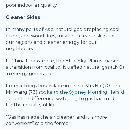
poor indoor air quality.
Cleaner Skies
In many parts of Asia, natural gas is replacing coal,
dung, and wood fires, meaning clearer skies for
our regions and cleaner energy for our
neighbours.
In China for example, the Blue Sky Plan is marking
a transition from coal to liquefied natural gas (LNG)
in energy generation.
From a Tongzhou village in China, Mrs Bo (70) and
Mr Wang (73)
spoke to the Sydney Morning Herald
about the difference switching to gas had made
for their quality of life.
“Gas has made the air cleaner, and it is more
convenient” said the former.