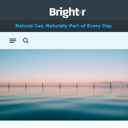
Natural Gas. Naturally Part of Every Day.