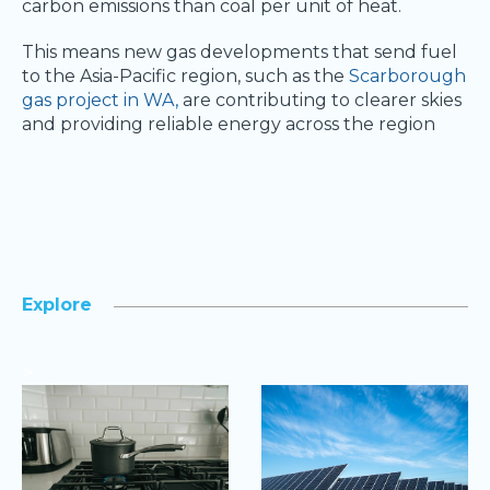
carbon emissions than coal per unit of heat.
This means new gas developments that send fuel
to the Asia-Pacific region, such as the
Scarborough
gas project in WA,
are contributing to clearer skies
and providing reliable energy across the region
Explore
>