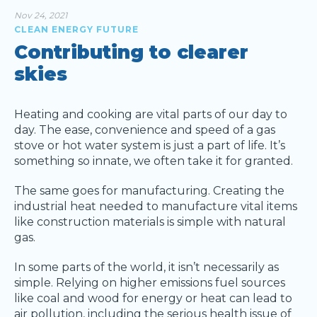
Nov 24, 2021
CLEAN ENERGY FUTURE
Contributing to clearer
skies
Heating and cooking are vital parts of our day to
day. The ease, convenience and speed of a gas
stove or hot water system is just a part of life. It’s
something so innate, we often take it for granted.
The same goes for manufacturing. Creating the
industrial heat needed to manufacture vital items
like construction materials is simple with natural
gas.
In some parts of the world, it isn’t necessarily as
simple. Relying on higher emissions fuel sources
like coal and wood for energy or heat can lead to
air pollution, including the serious health issue of