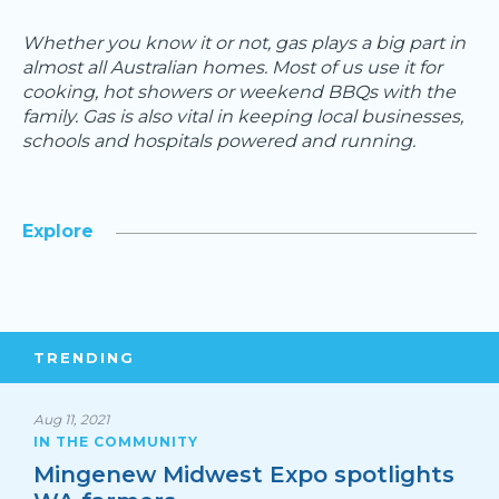
Whether you know it or not, gas plays a big part in
almost all Australian homes. Most of us use it for
cooking, hot showers or weekend BBQs with the
family. Gas is also vital in keeping local businesses,
schools and hospitals powered and running.
Explore
TRENDING
Aug 11, 2021
IN THE COMMUNITY
Mingenew Midwest Expo spotlights