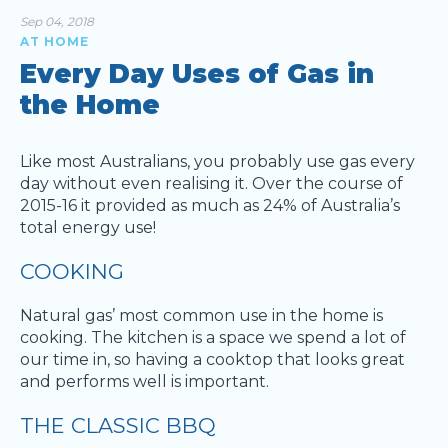
Sep 04, 2018
AT HOME
Every Day Uses of Gas in
the Home
Like most Australians, you probably use gas every
day without even realising it. Over the course of
2015-16 it provided as much as 24% of Australia’s
total energy use!
COOKING
Natural gas’ most common use in the home is
cooking. The kitchen is a space we spend a lot of
our time in, so having a cooktop that looks great
and performs well is important.
THE CLASSIC BBQ