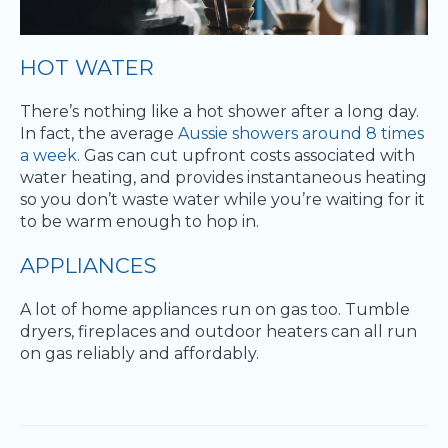
HOT WATER
There’s nothing like a hot shower after a long day.
In fact, the average
Aussie showers around 8 times
a week
. Gas can cut upfront costs associated with
water heating, and provides instantaneous heating
so you don’t waste water while you’re waiting for it
to be warm enough to hop in.
APPLIANCES
A lot of home appliances run on gas too. Tumble
dryers, fireplaces and outdoor heaters can all run
on gas reliably and affordably.