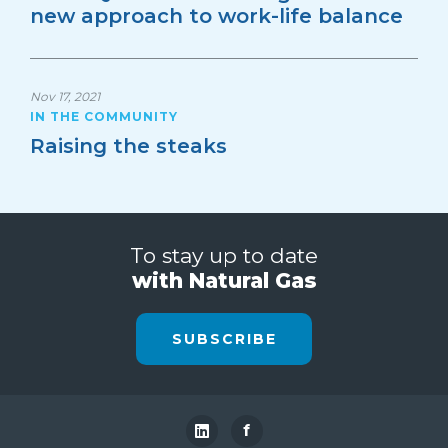
new approach to work-life balance
Nov 17, 2021
IN THE COMMUNITY
Raising the steaks
To stay up to date
with Natural Gas
SUBSCRIBE
f