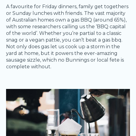
A favourite for Friday dinners, family get togethers
or Sunday lunches with friends. The vast majority
of Australian homes own a gas BBQ (around 65%),
with some researchers calling us the ‘BBQ capital
of the world’. Whether you’re partial to a classic
snag or a vegan pattie, you can’t beat a gas bbq.
Not only does gas let us cook up a storm in the
yard at home, but it powers the ever-amazing
sausage sizzle, which no Bunnings or local fete is
complete without.