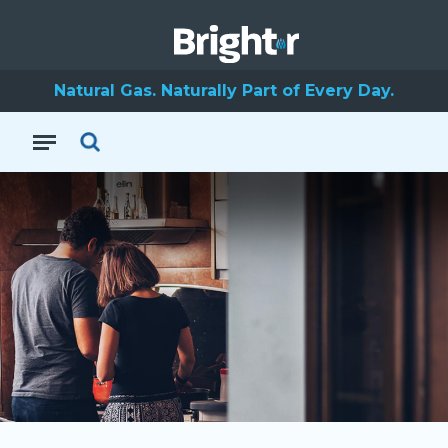
Natural Gas. Naturally Part of Every Day.