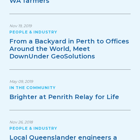
WA farmers
Nov 19, 2019
PEOPLE & INDUSTRY
From a Backyard in Perth to Offices
Around the World, Meet
DownUnder GeoSolutions
May 09, 2019
IN THE COMMUNITY
Brighter at Penrith Relay for Life
Nov 26, 2018
PEOPLE & INDUSTRY
Local Queenslander engineers a