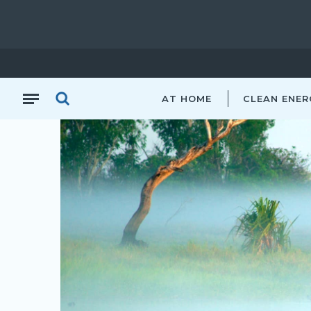
NT
AT HOME
CLEAN ENER