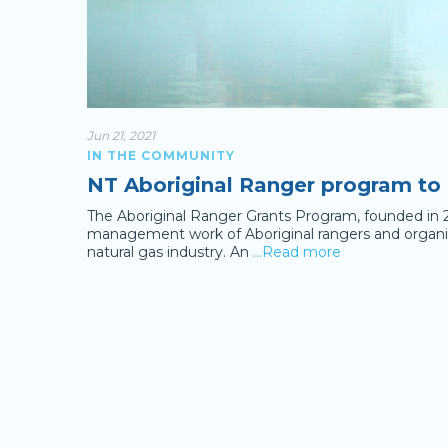
Jun 21, 2021
IN THE COMMUNITY
NT Aboriginal Ranger program to
The Aboriginal Ranger Grants Program, founded in 
management work of Aboriginal rangers and organisa
natural gas industry. An
…Read more