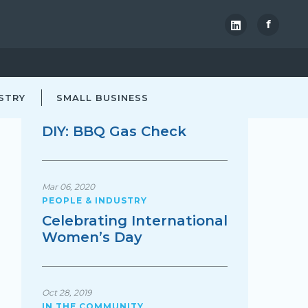
f
TRENDING
STRY
Nov 30, 2021
SMALL BUSINESS
AT HOME
DIY: BBQ Gas Check
Mar 06, 2020
PEOPLE & INDUSTRY
Celebrating International
Women’s Day
Oct 28, 2019
IN THE COMMUNITY