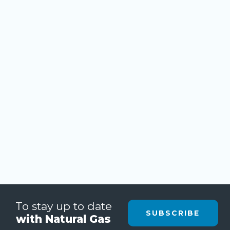
To stay up to date
SUBSCRIBE
with Natural Gas