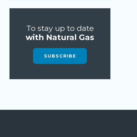
To stay up to date
with Natural Gas
SUBSCRIBE