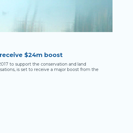
 receive $24m boost
2017 to support the conservation and land
tions, is set to receive a major boost from the