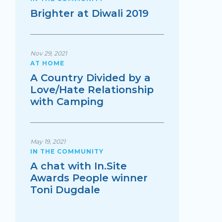
Brighter at Diwali 2019
Nov 29, 2021
AT HOME
A Country Divided by a
Love/Hate Relationship
with Camping
May 19, 2021
IN THE COMMUNITY
A chat with In.Site
Awards People winner
Toni Dugdale