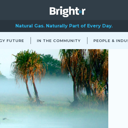
Natural Gas. Naturally Part of Every Day.
GY FUTURE
IN THE COMMUNITY
PEOPLE & INDU