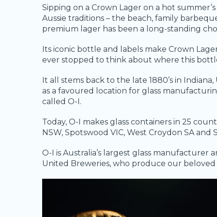
Sipping on a Crown Lager on a hot summer’s
Aussie traditions – the beach, family barbequ
premium lager has been a long-standing choic
Its iconic bottle and labels make Crown Lage
ever stopped to think about where this bott
It all stems back to the late 1880’s in India
as a favoured location for glass manufactu
called O-I.
Today, O-I makes glass containers in 25 count
NSW, Spotswood VIC, West Croydon SA and 
O-I is Australia’s largest glass manufacturer a
United Breweries, who produce our beloved 