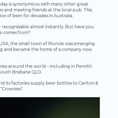
 day is synonymous with many other great
es and meeting friends at the local pub. This
e of beer for decades in Australia.
r recognisable almost instantly. But have you
le comes from?
na, USA, the small town of Muncie was emerging
ring and became the home of a company now
ries around the world – including in Penrith
South Brisbane QLD.
nd its factories supply beer bottles to Carlton &
“Crownies”.