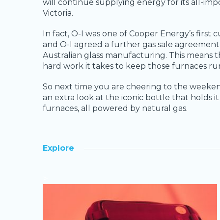
will continue supplying energy for its all-imp
Victoria.
In fact, O-I was one of Cooper Energy’s first
and O-I agreed a further gas sale agreemen
Australian glass manufacturing. This means t
hard work it takes to keep those furnaces ru
So next time you are cheering to the weeken
an extra look at the iconic bottle that holds 
furnaces, all powered by natural gas.
Explore
>