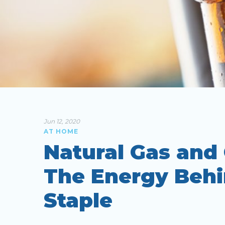
Jun 12, 2020
AT HOME
Natural Gas and
The Energy Behi
Staple