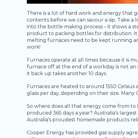
There is a lot of hard work and energy that g
contents before we can savour a sip. Take a 
into the bottle making process – it shows a st
product to packing bottles for distribution. I
melting furnaces need to be kept running an
work!
Furnaces operate at all times because it is m
furnace off at the end of a workday is not an
it back up takes another 10 days.
Furnaces are heated to around 1550 Celsius 
glass per day, depending on their size. Many
So where does all that energy come from to
produced 365 days a year? Australia’s larges
Australia’s proudest homemade products relie
Cooper Energy has provided gas supply agre