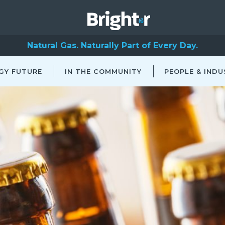
Natural Gas. Naturally Part of Every Day.
GY FUTURE
IN THE COMMUNITY
PEOPLE & INDU