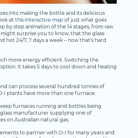
oes into making the bottle and its delicious
look at
this interactive map
of just what goes
ep by step animation of the 14 stages, from raw
t might surprise you to know, that the glass
d hot 24/7, 7 days a week – now that’s hard
uch more energy efficient. Switching the
 option. It takes 5 days to cool down and heating
and can process several hundred tonnes of
 O-I plants have more than one furnace.
 keep furnaces running and bottles being
t glass manufacturer supplying one of
s on Australian natural gas.
ements to partner with O-I for many years and