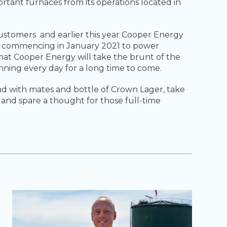
ortant furnaces from its operations located in
 customers and earlier this year Cooper Energy
t commencing in January 2021 to power
hat Cooper Energy will take the brunt of the
nning every day for a long time to come.
d with mates and bottle of Crown Lager, take
it and spare a thought for those full-time