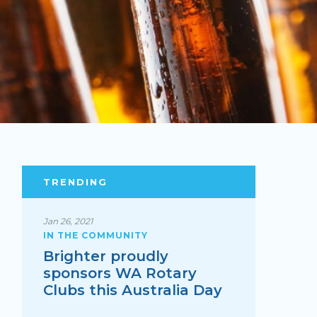
TRENDING
Jan 26, 2021
IN THE COMMUNITY
Brighter proudly
sponsors WA Rotary
Clubs this Australia Day