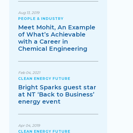
Aug 13, 2019
PEOPLE & INDUSTRY
Meet Mohit, An Example
of What’s Achievable
with a Career in
Chemical Engineering
Feb 04, 2021
CLEAN ENERGY FUTURE
Bright Sparks guest star
at NT ‘Back to Business’
energy event
Apr 04, 2019
CLEAN ENERGY FUTURE