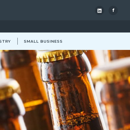
f
STRY
SMALL BUSINESS