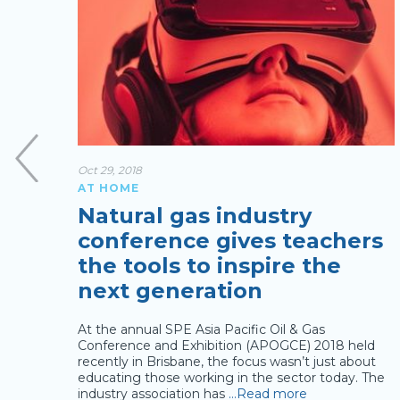
Oct 29, 2018
AT HOME
Natural gas industry
conference gives teachers
the tools to inspire the
next generation
At the annual SPE Asia Pacific Oil & Gas
gas
Conference and Exhibition (APOGCE) 2018 held
t several
recently in Brisbane, the focus wasn’t just about
as
…
educating those working in the sector today. The
industry association has
…Read more