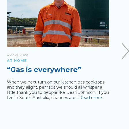
Mar 21, 2022
Sep 04
AT HOME
AT 
“Gas is everywhere”
Ev
th
When we next turn on our kitchen gas cooktops
and they alight, perhaps we should all whisper a
Like 
little thank you to people like Dean Johnson. If you
day w
live in South Australia, chances are
…Read more
2015-
total
com