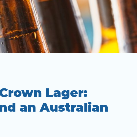
 Crown Lager:
nd an Australian