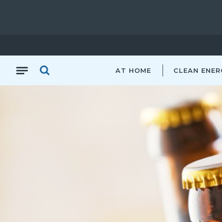
AT HOME
CLEAN ENER