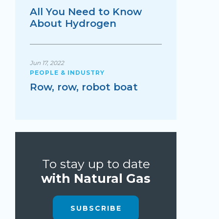
All You Need to Know
About Hydrogen
Jun 17, 2022
PEOPLE & INDUSTRY
Row, row, robot boat
To stay up to date
with Natural Gas
SUBSCRIBE