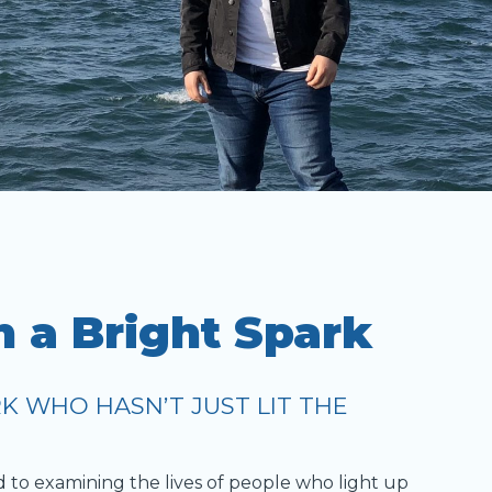
h a Bright Spark
K WHO HASN’T JUST LIT THE
d to examining the lives of people who light up