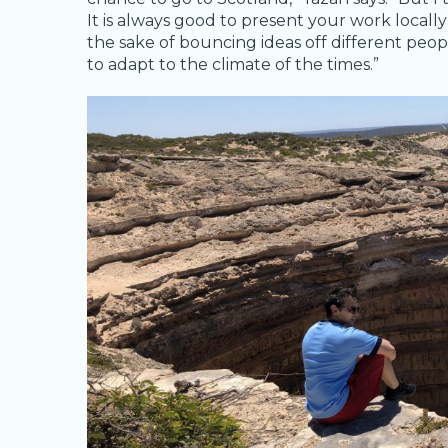
It is always good to present your work locally
the sake of bouncing ideas off different peo
to adapt to the climate of the times.”