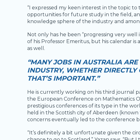
“I expressed my keen interest in the topic to
opportunities for future study in the field, a
knowledge sphere of the industry and amon
Not only has he been “progressing very well in
of his Professor Emeritus, but his calendar is
as well.
“MANY JOBS IN AUSTRALIA ARE
INDUSTRY, WHETHER DIRECTLY O
THAT’S IMPORTANT.”
He is currently working on his third journal 
the European Conference on Mathematics Oi
prestigious conferences of its type in the w
held in the Scottish city of Aberdeen (known 
concerns eventually led to the conference be
“It’s definitely a bit unfortunate given the 
chance to go to Scotland,” Yazan says. “But I