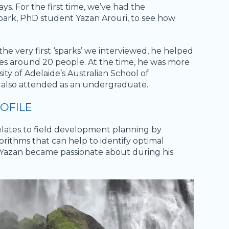
ys. For the first time, we’ve had the
park, PhD student Yazan Arouri, to see how
 the very first ‘sparks’ we interviewed, he helped
udes around 20 people. At the time, he was more
ity of Adelaide’s Australian School of
also attended as an undergraduate.
OFILE
relates to field development planning by
orithms that can help to identify optimal
that Yazan became passionate about during his