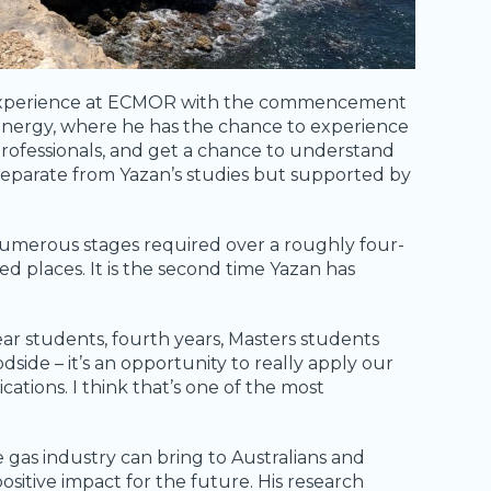
ve experience at ECMOR with the commencement
Energy, where he has the chance to experience
rofessionals, and get a chance to understand
 separate from Yazan’s studies but supported by
 numerous stages required over a roughly four-
ed places. It is the second time Yazan has
year students, fourth years, Masters students
de – it’s an opportunity to really apply our
ications. I think that’s one of the most
gas industry can bring to Australians and
sitive impact for the future. His research