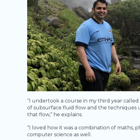
“I undertook a course in my third year called
of subsurface fluid flow and the techniques
that flow,” he explains.
“I loved how it was a combination of maths, ph
computer science as well.