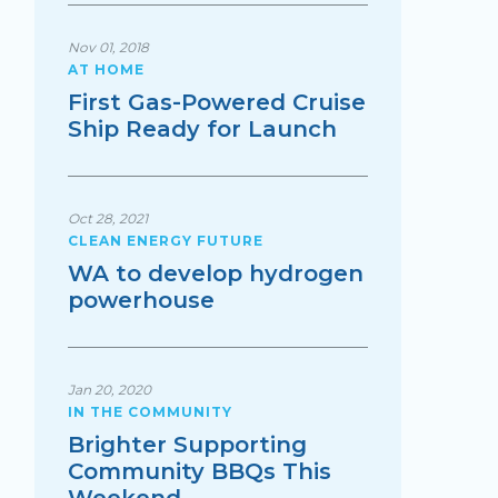
Nov 01, 2018
AT HOME
First Gas-Powered Cruise
Ship Ready for Launch
Oct 28, 2021
CLEAN ENERGY FUTURE
WA to develop hydrogen
powerhouse
Jan 20, 2020
IN THE COMMUNITY
Brighter Supporting
Community BBQs This