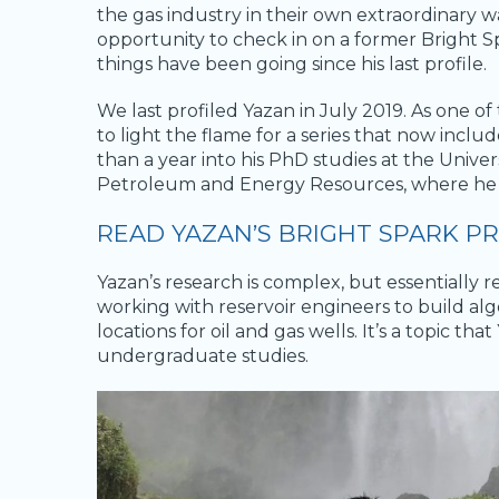
the gas industry in their own extraordinary wa
opportunity to check in on a former Bright S
things have been going since his last profile.
We last profiled Yazan in July 2019. As one of
to light the flame for a series that now incl
than a year into his PhD studies at the Univers
Petroleum and Energy Resources, where he 
READ YAZAN’S BRIGHT SPARK PR
Yazan’s research is complex, but essentially 
working with reservoir engineers to build alg
locations for oil and gas wells. It’s a topic 
undergraduate studies.