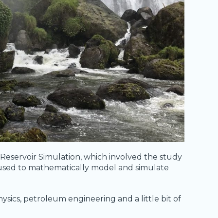
 Reservoir Simulation, which involved the study
 used to mathematically model and simulate
ysics, petroleum engineering and a little bit of