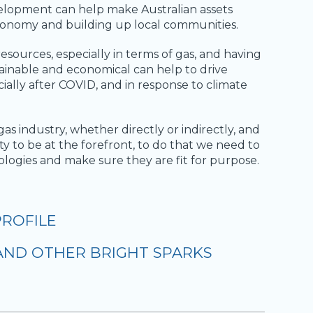
velopment can help make Australian assets
conomy and building up local communities.
resources, especially in terms of gas, and having
stainable and economical can help to drive
ially after COVID, and in response to climate
as industry, whether directly or indirectly, and
ty to be at the forefront, to do that we need to
logies and make sure they are fit for purpose.
PROFILE
 AND OTHER BRIGHT SPARKS