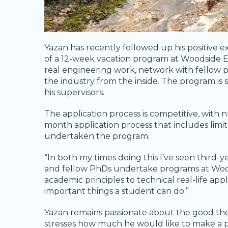
Yazan has recently followed up his positi
of a 12-week vacation program at Woodside 
real engineering work, network with fellow p
the industry from the inside. The program is
his supervisors.
The application process is competitive, with
month application process that includes limit
undertaken the program.
“In both my times doing this I’ve seen third-
and fellow PhDs undertake programs at Woodsi
academic principles to technical real-life appl
important things a student can do.”
Yazan remains passionate about the good the 
stresses how much he would like to make a po