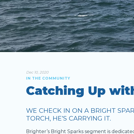
Dec 10, 2020
IN THE COMMUNITY
Catching Up wit
WE CHECK IN ON A BRIGHT SPAR
TORCH, HE’S CARRYING IT.
Brighter’s Bright Sparks segment is dedicate