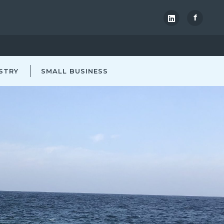
f
STRY
SMALL BUSINESS