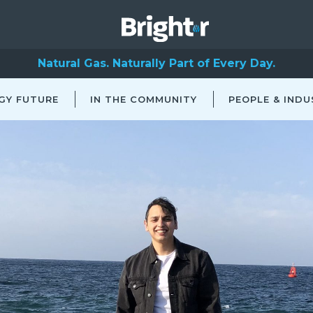
Natural Gas. Naturally Part of Every Day.
GY FUTURE
IN THE COMMUNITY
PEOPLE & INDU