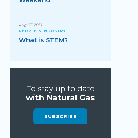
Weekend
Aug 07, 2019
PEOPLE & INDUSTRY
What is STEM?
To stay up to date
with Natural Gas
SUBSCRIBE