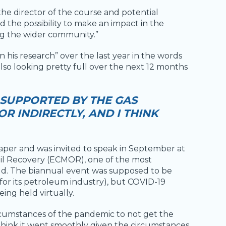
 the director of the course and potential
nd the possibility to make an impact in the
g the wider community.”
 his research” over the last year in the words
 also looking pretty full over the next 12 months
 SUPPORTED BY THE GAS
R INDIRECTLY, AND I THINK
paper and was invited to speak in September at
l Recovery (ECMOR), one of the most
orld. The biannual event was supposed to be
for its petroleum industry), but COVID-19
ing held virtually.
circumstances of the pandemic to not get the
 think it went smoothly given the circumstances.