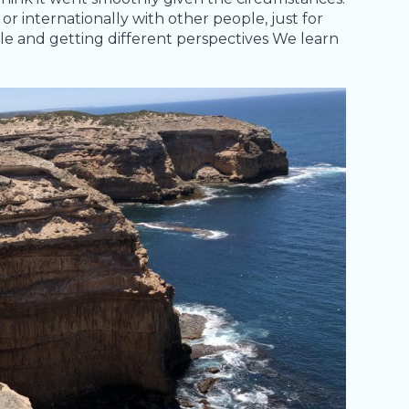
 or internationally with other people, just for
ple and getting different perspectives We learn