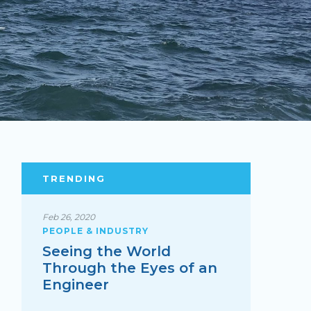
TRENDING
Feb 26, 2020
PEOPLE & INDUSTRY
Seeing the World
Through the Eyes of an
Engineer