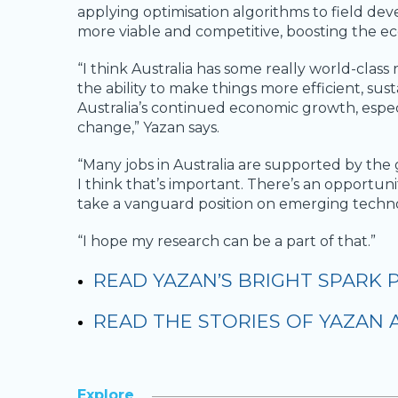
applying optimisation algorithms to field de
more viable and competitive, boosting the e
“I think Australia has some really world-class 
the ability to make things more efficient, su
Australia’s continued economic growth, espec
change,” Yazan says.
“Many jobs in Australia are supported by the g
I think that’s important. There’s an opportuni
take a vanguard position on emerging techno
“I hope my research can be a part of that.”
READ YAZAN’S BRIGHT SPARK 
READ THE STORIES OF YAZAN
Explore