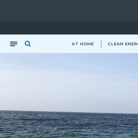
AT HOME
CLEAN ENER