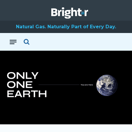
Natural Gas. Naturally Part of Every Day.