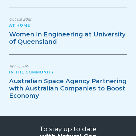
Oct 09, 2018
AT HOME
Women in Engineering at University
of Queensland
Apr 11, 2019
IN THE COMMUNITY
Australian Space Agency Partnering
with Australian Companies to Boost
Economy
To stay up to date