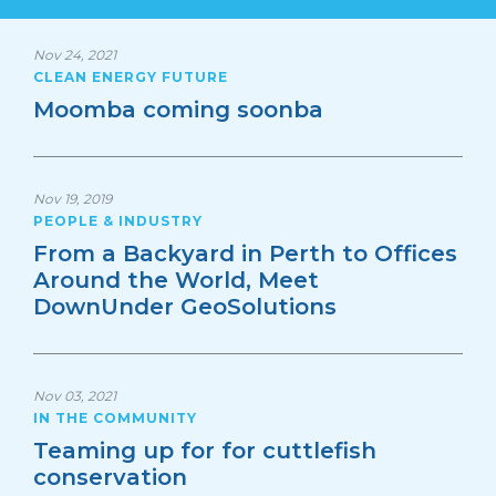
Nov 24, 2021
CLEAN ENERGY FUTURE
Moomba coming soonba
Nov 19, 2019
PEOPLE & INDUSTRY
From a Backyard in Perth to Offices
Around the World, Meet
DownUnder GeoSolutions
Nov 03, 2021
IN THE COMMUNITY
Teaming up for for cuttlefish
conservation