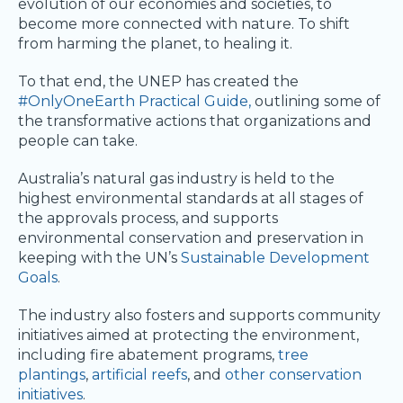
evolution of our economies and societies, to
become more connected with nature. To shift
from harming the planet, to healing it.
To that end, the UNEP has created the
#OnlyOneEarth Practical Guide,
outlining some of
the transformative actions that organizations and
people can take.
Australia’s natural gas industry is held to the
highest environmental standards at all stages of
the approvals process, and supports
environmental conservation and preservation in
keeping with the UN’s
Sustainable Development
Goals
.
The industry also fosters and supports community
initiatives aimed at protecting the environment,
including fire abatement programs,
tree
plantings
,
artificial reefs
, and
other conservation
initiatives
.