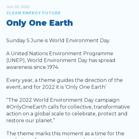
Jun 03, 2022
CLEAN ENERGY FUTURE
Only One Earth
Sunday 5 June is World Environment Day.
A United Nations Environment Programme
(UNEP), World Environment Day has spread
awareness since 1974.
Every year, a theme guides the direction of the
event, and for 2022 it is ‘Only One Earth’
“The 2022 World Environment Day campaign
#OnlyOneEarth calls for collective, transformative
action on a global scale to celebrate, protect and
restore our planet.”
The theme marks this moment as a time for the