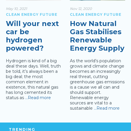
May 10, 2021
Nov 12, 2020
CLEAN ENERGY FUTURE
CLEAN ENERGY FUTURE
Will your next
How Natural
car be
Gas Stabilises
hydrogen
Renewable
powered?
Energy Supply
Hydrogen is kind of a big
As the world’s population
deal these days. Well, truth
grows and climate change
be told, it’s always been a
becomes an increasingly
big deal; the most
real threat, cutting
common element in
greenhouse gas emissions
existence, this natural gas
is a cause we all can and
has long cemented its
should support.
status as
…Read more
Renewable energy
sources are vital to a
sustainable
…Read more
TRENDING