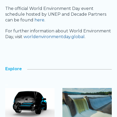
The official World Environment Day event
schedule hosted by UNEP and Decade Partners
can be found
here
.
For further information about World Environment
Day, visit
worldenvironmentday.global
.
Explore
>